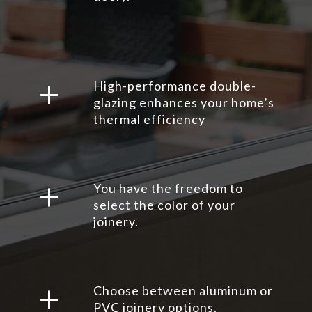
L
High-performance double-
glazing enhances your home’s
thermal efficiency
L
You have the freedom to
select the color of your
joinery.
L
Choose between aluminum or
PVC joinery options.