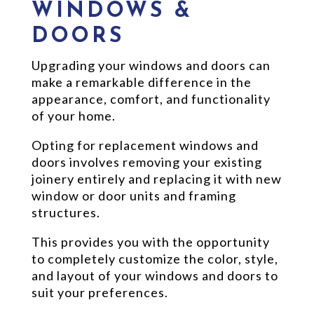
WINDOWS &
DOORS
Upgrading your windows and doors can
make a remarkable difference in the
appearance, comfort, and functionality
of your home.
Opting for replacement windows and
doors involves removing your existing
joinery entirely and replacing it with new
window or door units and framing
structures.
This provides you with the opportunity
to completely customize the color, style,
and layout of your windows and doors to
suit your preferences.