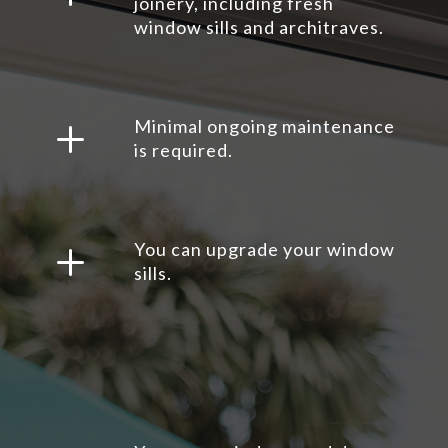
joinery, including fresh
window sills and architraves.
L
Minimal ongoing maintenance
is required.
L
You can upgrade your window
sills.