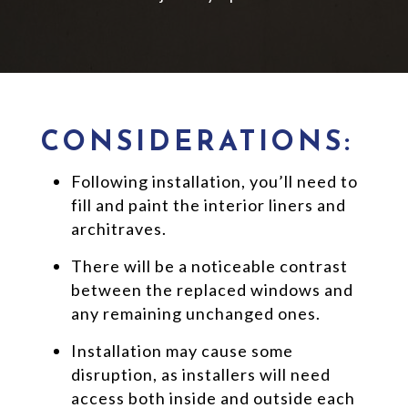
CONSIDERATIONS:
Following installation, you’ll need to
fill and paint the interior liners and
architraves.
There will be a noticeable contrast
between the replaced windows and
any remaining unchanged ones.
Installation may cause some
disruption, as installers will need
access both inside and outside each