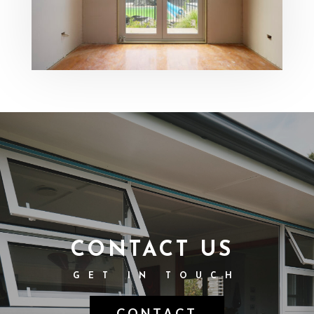
CONTACT US
GET IN TOUCH
CONTACT