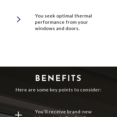
5
You seek optimal thermal
performance from your
windows and doors.
BENEFITS
Here are some key points to consider:
L
You’ll receive brand-new