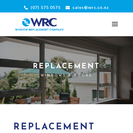
(07) 575 0575
sales@wrc.co.nz
REPLACEMENT
WINDOWS & DOORS
REPLACEMENT