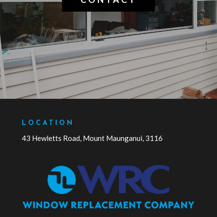
LOCATION
43 Hewletts Road, Mount Maunganui, 3116