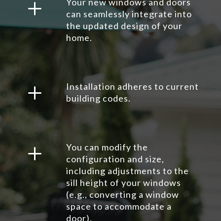
L
Your new windows and doors
can seamlessly integrate into
the updated design of your
home.
L
Installation adheres to current
building codes.
L
You can modify the
configuration and size,
including adjustments to the
sill height of your windows
(e.g., converting a window
space to accommodate a
door).