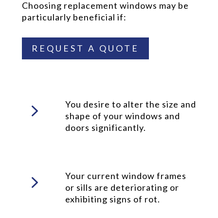
Choosing replacement windows may be
particularly beneficial if:
REQUEST A QUOTE
5
You desire to alter the size and
shape of your windows and
doors significantly.
5
Your current window frames
or sills are deteriorating or
exhibiting signs of rot.