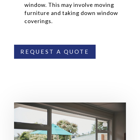
window. This may involve moving
furniture and taking down window
coverings.
REQUEST A QUOTE