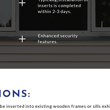
L
inserts is completed
within 2-3 days.
L
Enhanced security
features.
IONS:
inserted into existing wooden frames or sills exhib