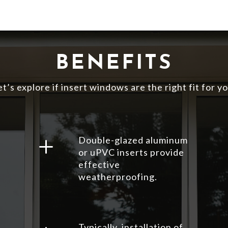
BENEFITS
et’s explore if insert windows are the right fit for yo
L
Double-glazed aluminum
or uPVC inserts provide
effective
weatherproofing.
Typically, installation of