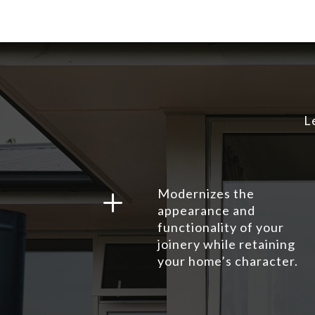
L
L
Modernizes the
appearance and
functionality of your
joinery while retaining
your home’s character.