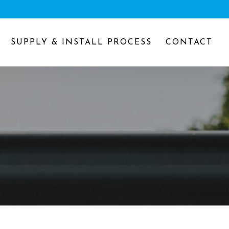
SUPPLY & INSTALL PROCESS
CONTACT