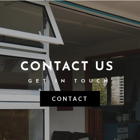
CONTACT US
GET IN TOUCH
CONTACT