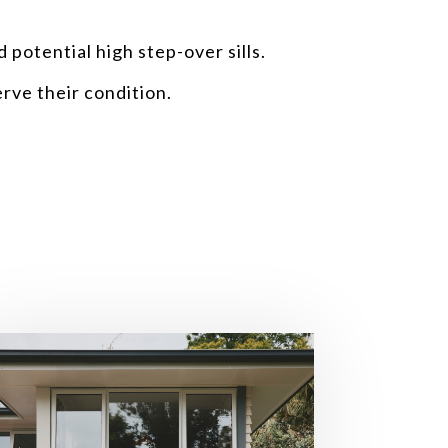
 potential high step-over sills.
rve their condition.