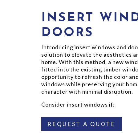
INSERT WIN
DOORS
Introducing insert windows and doo
solution to elevate the aesthetics 
home. With this method, a new wind
fitted into the existing timber wind
opportunity to refresh the color and
windows while preserving your home
character with minimal disruption.
Consider insert windows if:
REQUEST A QUOTE