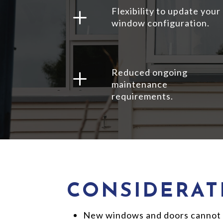
L
Flexibility to update your
window configuration.
L
Reduced ongoing
maintenance
requirements.
CONSIDERAT
New windows and doors cannot be 