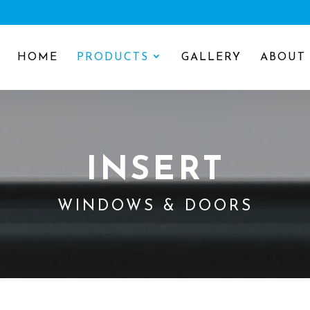
HOME
PRODUCTS
GALLERY
ABOUT
INSERT
WINDOWS & DOORS