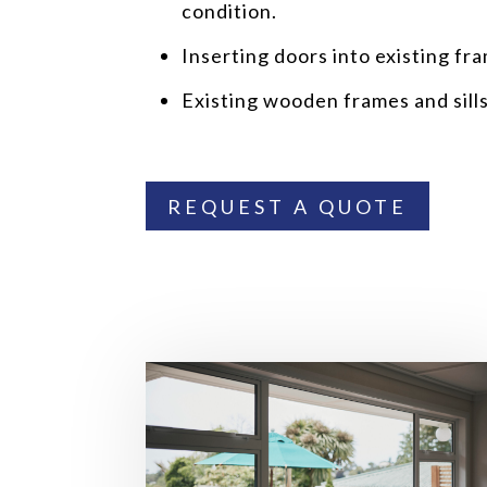
condition.
Inserting doors into existing fr
Existing wooden frames and sill
REQUEST A QUOTE