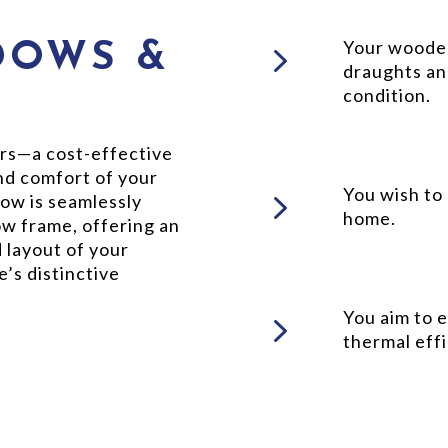
5
Your wooden
DOWS &
draughts an
condition.
rs—a cost-effective
and comfort of your
5
You wish to
ow is seamlessly
home.
ow frame, offering an
 layout of your
’s distinctive
5
You aim to 
thermal effi