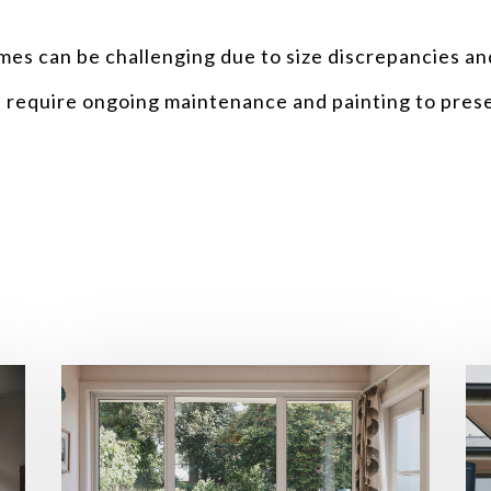
ames can be challenging due to size discrepancies and
s require ongoing maintenance and painting to prese