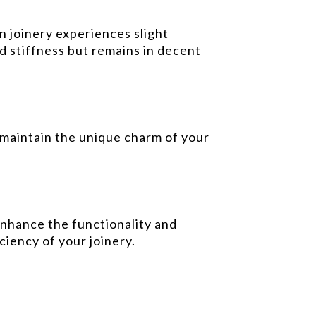
 joinery experiences slight
d stiffness but remains in decent
 maintain the unique charm of your
enhance the functionality and
ciency of your joinery.