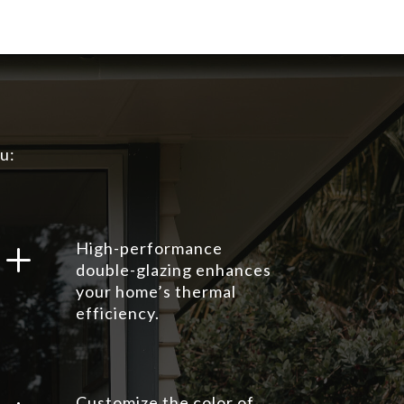
u:
L
High-performance
double-glazing enhances
your home’s thermal
efficiency.
Customize the color of