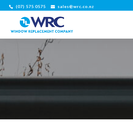
(07) 575 0575
sales@wrc.co.nz