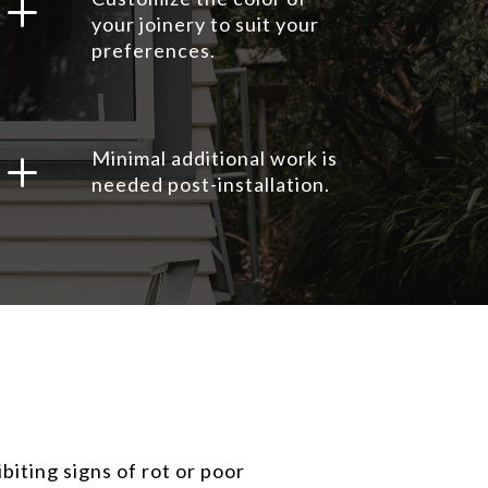
L
your joinery to suit your
preferences.
L
Minimal additional work is
needed post-installation.
iting signs of rot or poor